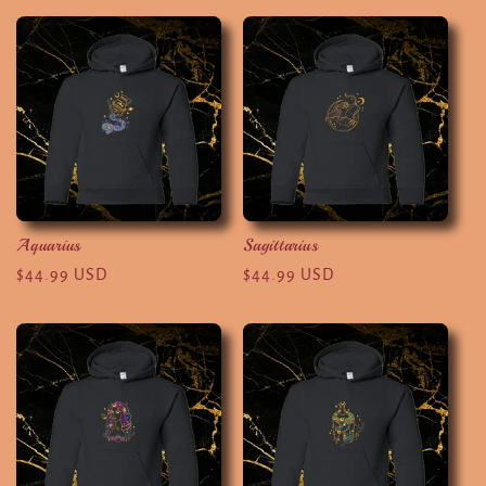
Aquarius
Sagittarius
Regular
$44.99 USD
Regular
$44.99 USD
price
price