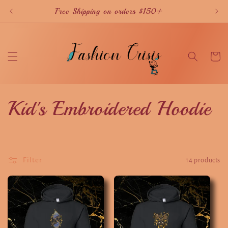
Skip to
Free Shipping on orders $150+
content
Cart
C
Kid's Embroidered Hoodie
o
l
Filter
14 products
l
e