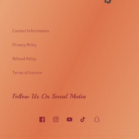
Contact Information
Privacy Policy
Refund Policy
Terms of Service
Follow Us On Social Media
Facebook
Instagram
YouTube
TikTok
Snapchat