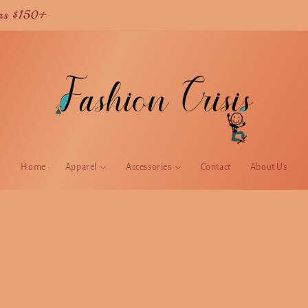
Current TAT is 2 weeks for USA orders
Home
Apparel
Accessories
Contact
About Us