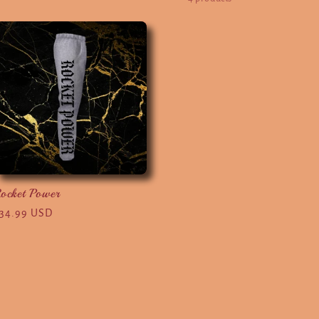
ocket Power
egular
34.99 USD
rice