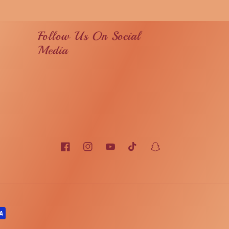
Follow Us On Social
Media
Facebook
Instagram
YouTube
TikTok
Snapchat