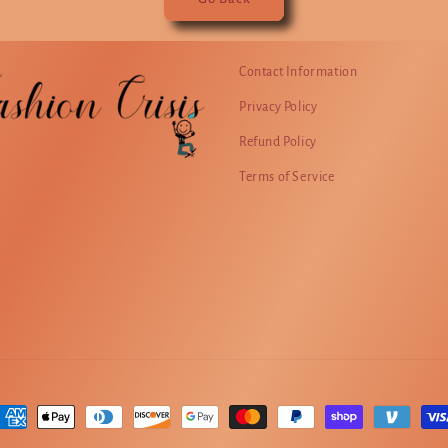
Contact Information
Privacy Policy
Refund Policy
Terms of Service
ayment
ethods