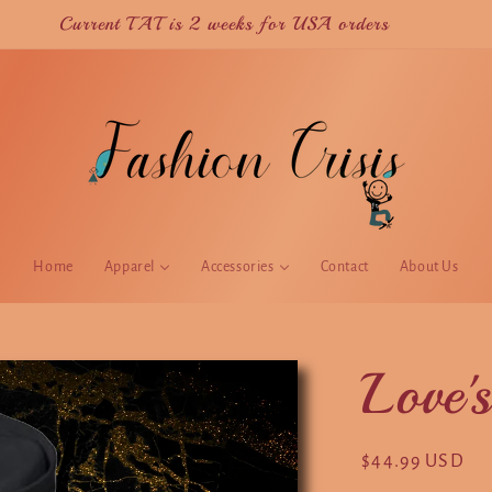
Current TAT is 2 weeks for USA orders
Home
Apparel
Accessories
Contact
About Us
Love'
Regular
$44.99 USD
price