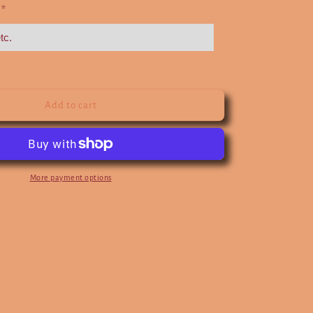
e
*
Add to cart
More payment options