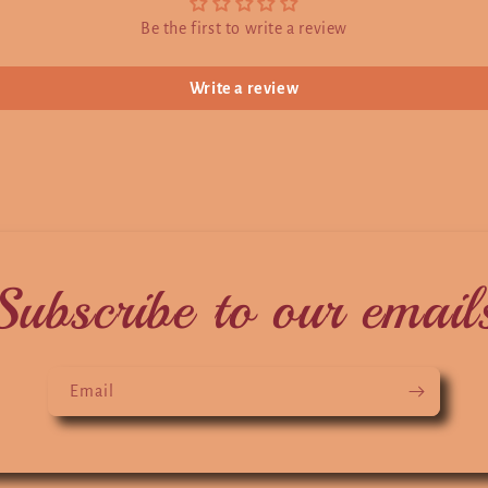
Be the first to write a review
Write a review
Subscribe to our email
Email