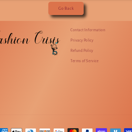
Go Back
Contact Information
Privacy Policy
Refund Policy
Terms of Service