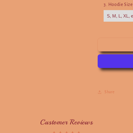
3. Hoodie Siz
Share
Customer Reviews