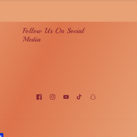
Follow Us On Social
Media
Facebook
Instagram
YouTube
TikTok
Snapchat