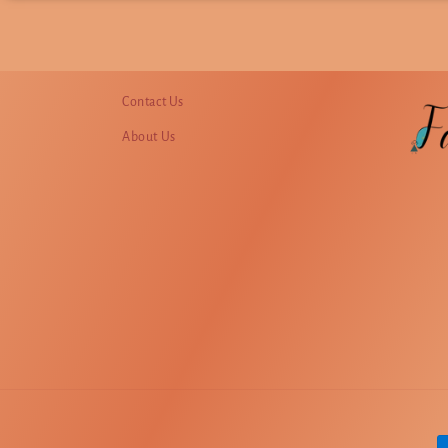
Contact Us
About Us