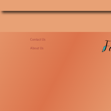
Contact Us
About Us