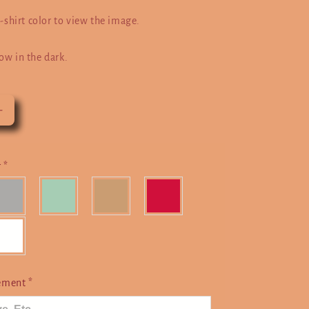
t-shirt color to view the image.
ow in the dark.
Increase
quantity
for
Taurus
r
*
cement
*