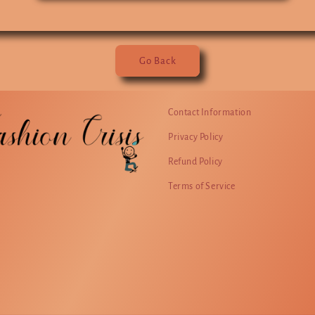
Go Back
Contact Information
Privacy Policy
Refund Policy
Terms of Service