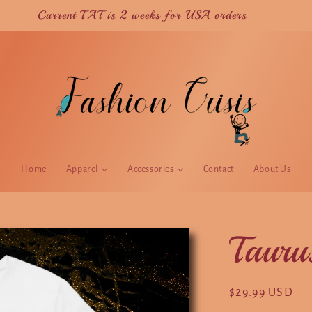
Current TAT is 2 weeks for USA orders
Home
Apparel
Accessories
Contact
About Us
Tauru
Regular
$29.99 USD
price