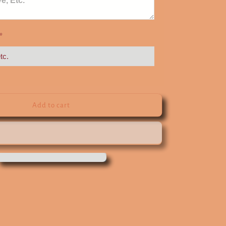
*
Add to cart