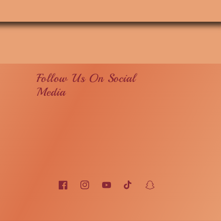
Follow Us On Social
Media
Facebook
Instagram
YouTube
TikTok
Snapchat