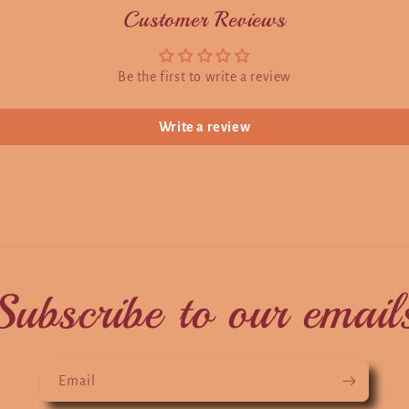
Customer Reviews
Be the first to write a review
Write a review
Subscribe to our email
Email