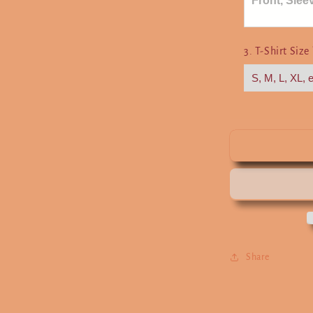
3. T-Shirt Size
Share