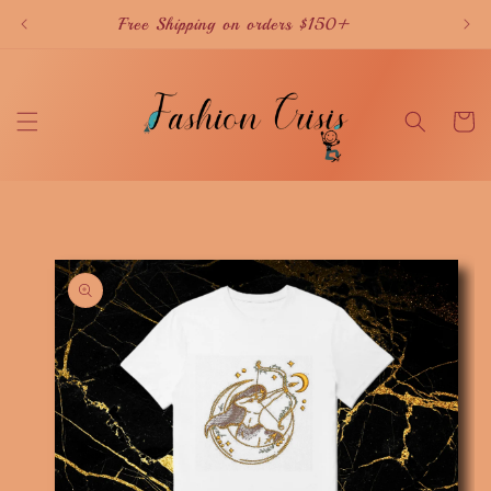
Skip to
Free Shipping on orders $150+
content
Cart
Skip to
product
information