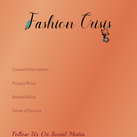
Contact Information
Privacy Policy
Refund Policy
Terms of Service
Follow Us On Social Media