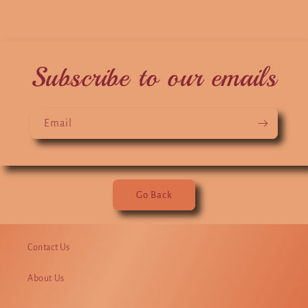
Subscribe to our emails
Email
Go Back
Contact Us
About Us