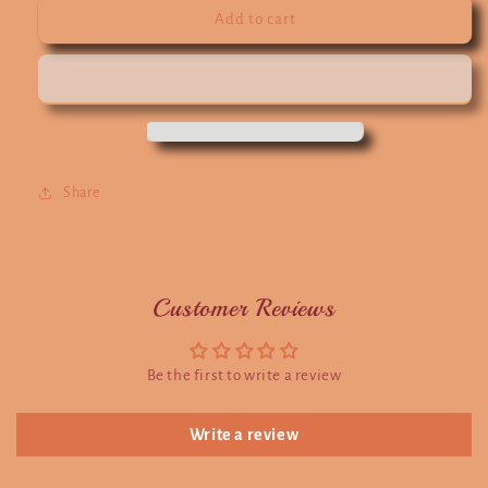
Add to cart
Share
Customer Reviews
Be the first to write a review
Write a review