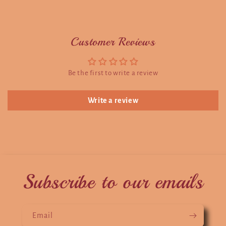
Customer Reviews
Be the first to write a review
Write a review
Subscribe to our emails
Email