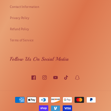
Contact Information
Privacy Policy
Refund Policy
Terms of Service
Follow Us On Social Media
Facebook
Instagram
YouTube
TikTok
Snapchat
Payment
methods