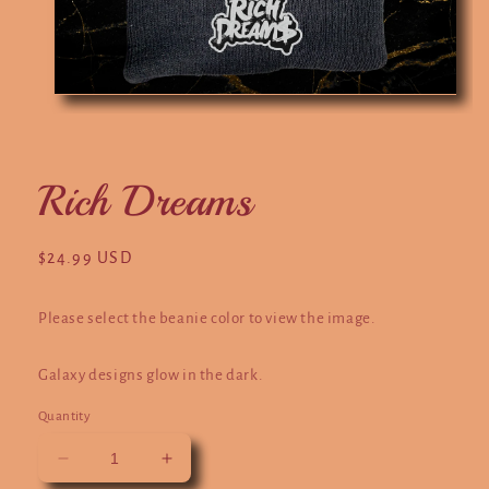
Open
O
media
m
1
2
in
in
modal
m
Rich Dreams
Regular
$24.99 USD
price
Please select the beanie color to view the image.
Galaxy designs glow in the dark.
Quantity
Decrease
Increase