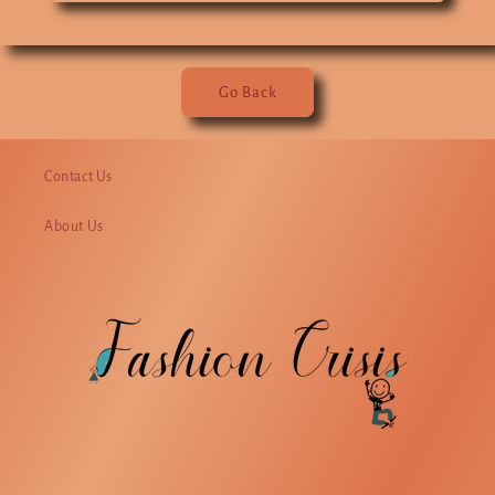
Go Back
Contact Us
About Us