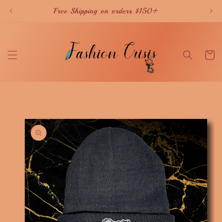
Skip to
Free Shipping on orders $150+
content
Cart
Skip to
product
information