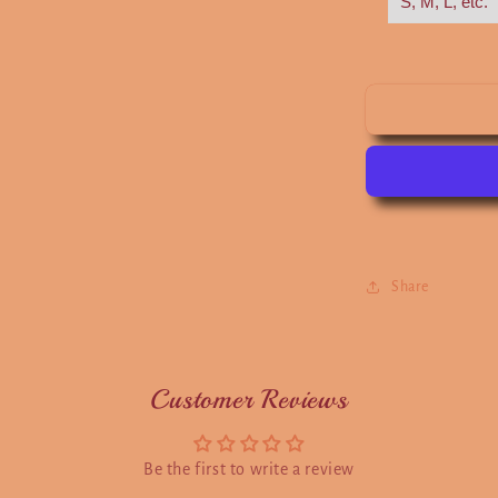
Share
Customer Reviews
Be the first to write a review