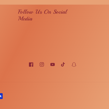
Follow Us On Social
Media
Facebook
Instagram
YouTube
TikTok
Snapchat