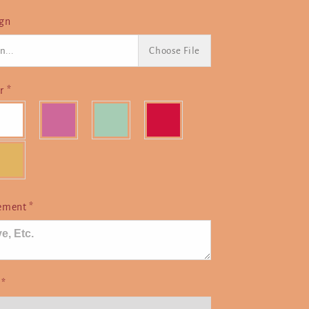
ign
n...
Choose File
or
*
cement
*
e
*