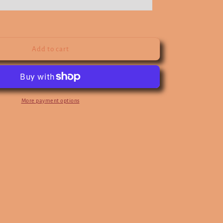
Add to cart
More payment options