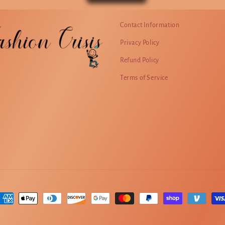
Contact Information
Privacy Policy
Refund Policy
Terms of Service
ayment
ethods