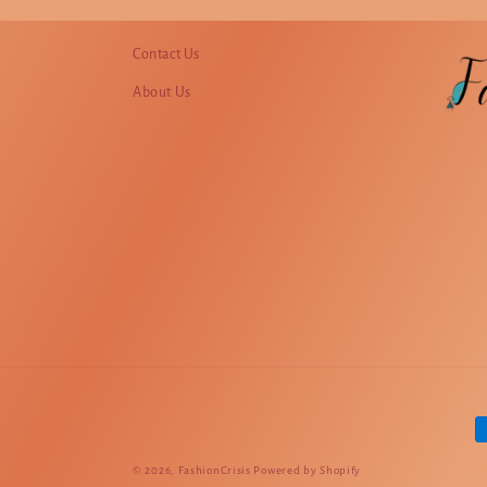
Contact Us
About Us
P
m
© 2026,
FashionCrisis
Powered by Shopify