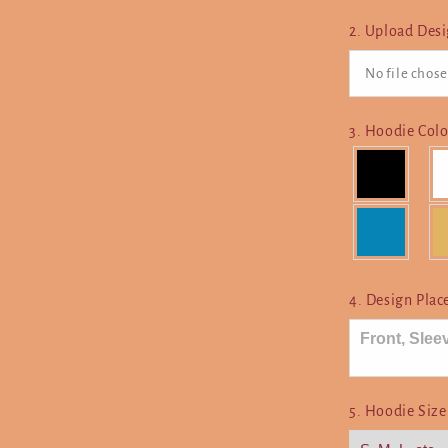
2. Upload Des
No file chose
3. Hoodie Col
4. Design Pla
5. Hoodie Siz