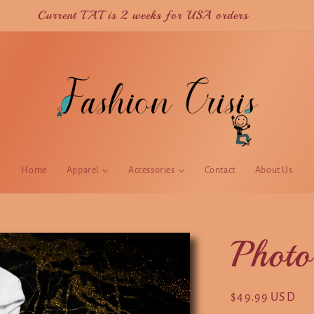
Current TAT is 2 weeks for USA orders
Home
Apparel
Accessories
Contact
About Us
Photo
Regular
$49.99 USD