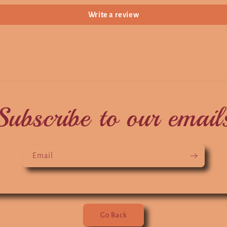
Write a review
Subscribe to our email
Email
Go Back