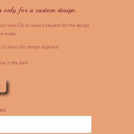
 is only for a custom design.
ur own file or leave a request for the design
ike made.
o 72 hours for design approval.
ow in the dark.
Increase
quantity
for
Photo
est
Custom
Design