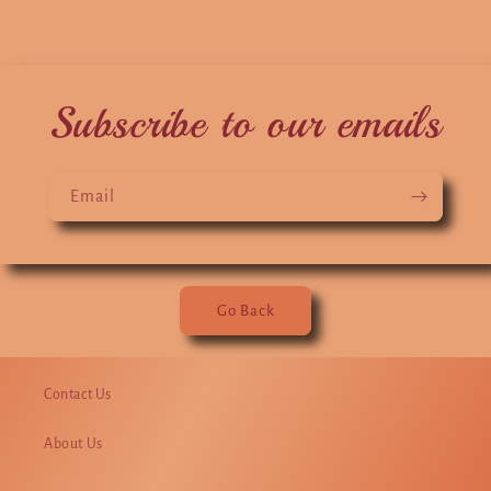
Subscribe to our emails
Email
Go Back
Contact Us
About Us