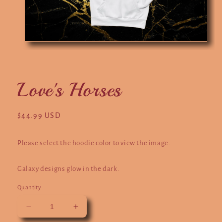
Open
O
media
m
1
2
in
in
modal
m
Love's Horses
Regular
$44.99 USD
price
Please select the hoodie color to view the image.
Galaxy designs glow in the dark.
Quantity
Decrease
Increase
quantity
quantity