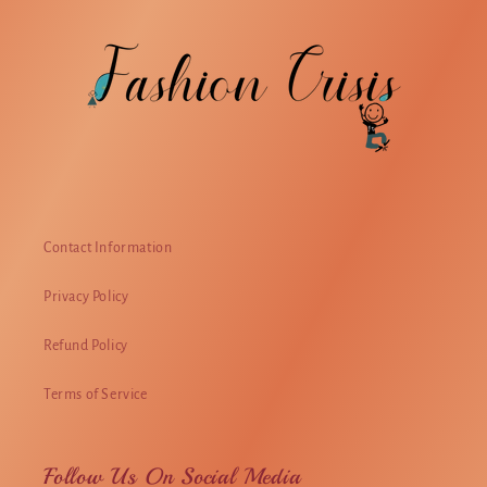
Contact Information
Privacy Policy
Refund Policy
Terms of Service
Follow Us On Social Media