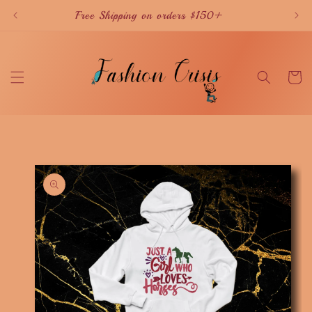
Skip to
Free Shipping on orders $150+
content
Cart
Skip to
product
information