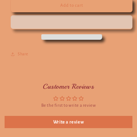
Add to cart
Share
Customer Reviews
Be the first to write a review
Write a review