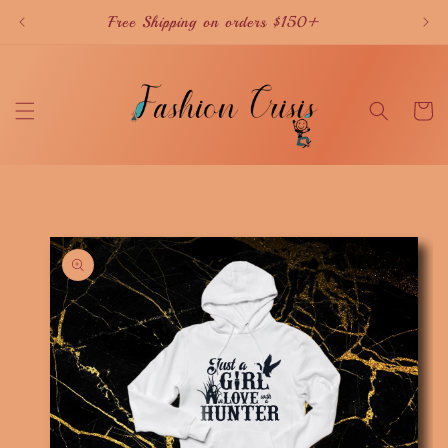
Skip to
Free Shipping on orders $150+
content
Cart
Skip to
product
information