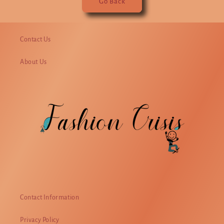
Go Back
Contact Us
About Us
Contact Information
Privacy Policy