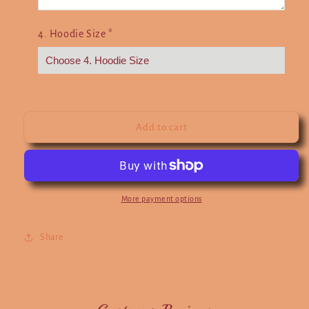
4. Hoodie Size
*
Add to cart
More payment options
Share