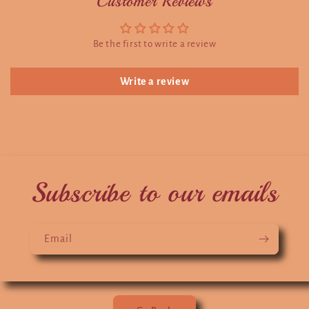
Customer Reviews
Be the first to write a review
Write a review
Subscribe to our emails
Email