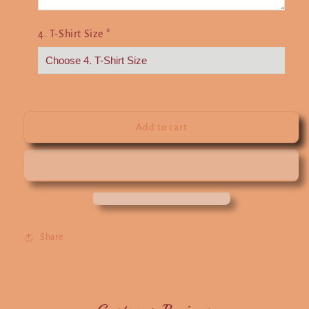
4. T-Shirt Size
*
Add to cart
Share