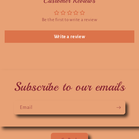
Customer Reviews
Be the first to write a review
Write a review
Subscribe to our emails
Email