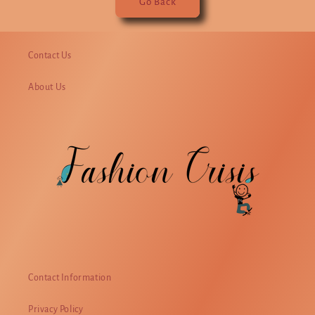
Go Back
Contact Us
About Us
Contact Information
Privacy Policy