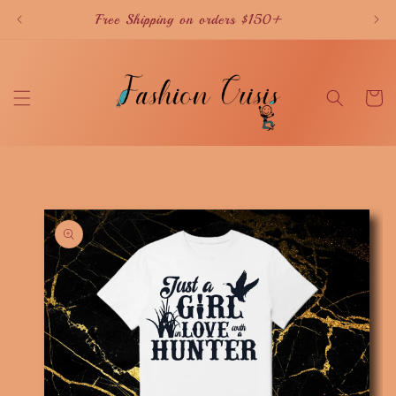
Skip to
Free Shipping on orders $150+
content
Cart
Skip to
product
information