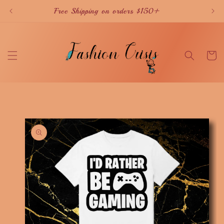
Skip to
Free Shipping on orders $150+
content
Cart
Skip to
product
information