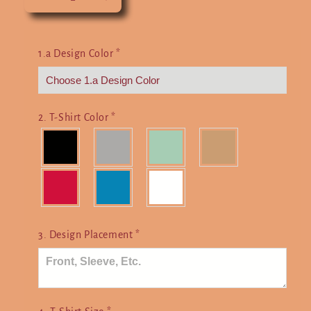
Decrease
Increase
quantity
quantity
for
for
I&#39;d
I&#39;d
1.a Design Color
*
Rather
Rather
Be
Be
Gaming
Gaming
2. T-Shirt Color
*
3. Design Placement
*