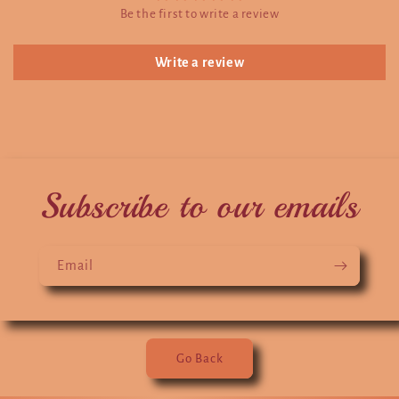
Be the first to write a review
Write a review
Subscribe to our emails
Email
Go Back