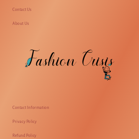
Contact Us
About Us
Contact Information
Privacy Policy
Refund Policy