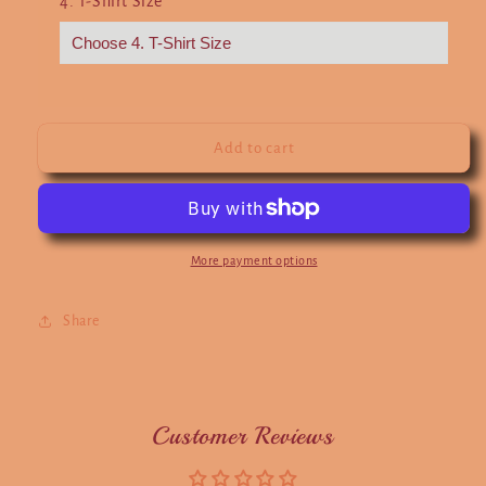
4. T-Shirt Size
*
Add to cart
More payment options
Share
Customer Reviews