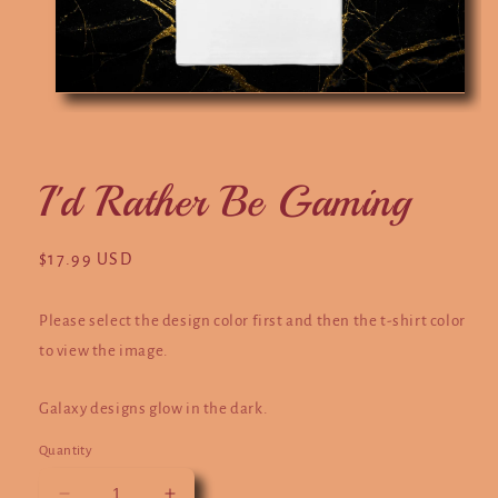
Open
O
media
m
1
2
in
in
modal
m
I'd Rather Be Gaming
Regular
$17.99 USD
price
Please select the design color first and then the t-shirt color
to view the image.
Galaxy designs glow in the dark.
Quantity