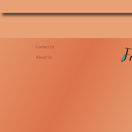
Contact Us
About Us