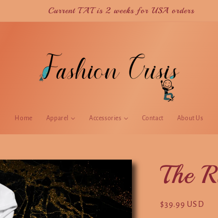
Current TAT is 2 weeks for USA orders
Home
Apparel
Accessories
Contact
About Us
The R
Regular
$39.99 USD
price