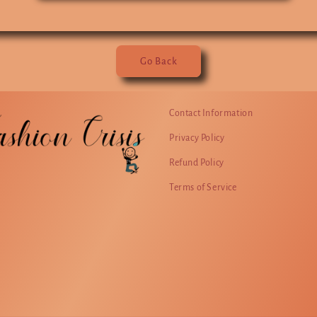
Go Back
Contact Information
Privacy Policy
Refund Policy
Terms of Service