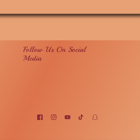
Follow Us On Social
Media
Facebook
Instagram
YouTube
TikTok
Snapchat