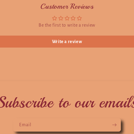
Customer Reviews
Be the first to write a review
Write a review
Subscribe to our email
Email