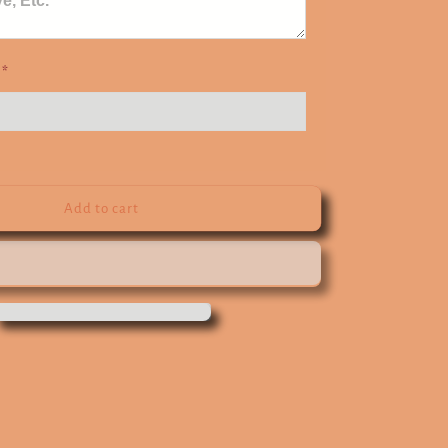
e
*
Add to cart