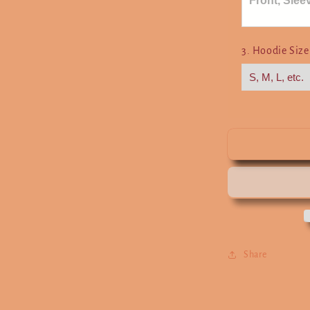
3. Hoodie Siz
Share