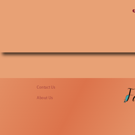
Contact Us
About Us