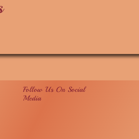
s
Follow Us On Social
Media