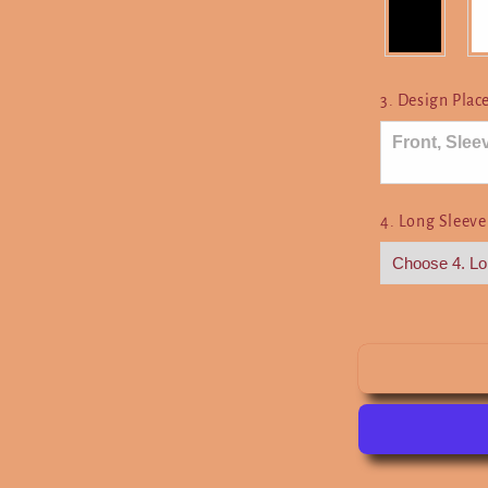
Here
3. Design Pla
4. Long Sleeve