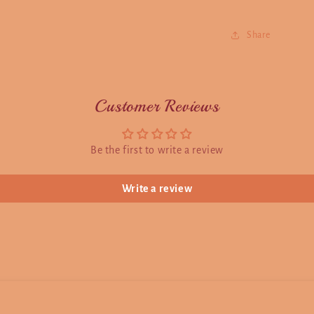
Share
Customer Reviews
Be the first to write a review
Write a review