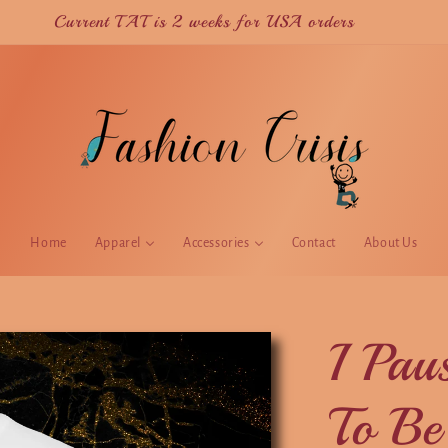
Current TAT is 2 weeks for USA orders
Home
Apparel
Accessories
Contact
About Us
I Pa
To Be