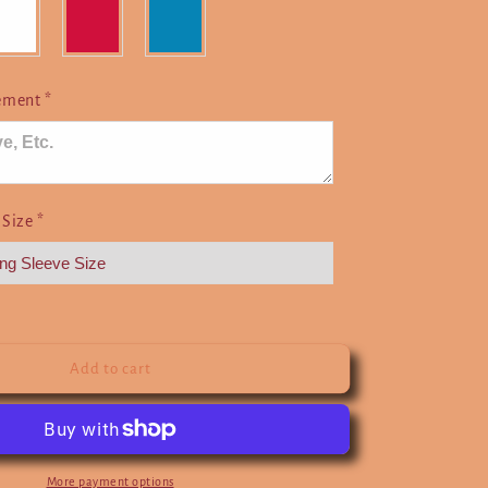
Here
cement
*
 Size
*
Add to cart
More payment options