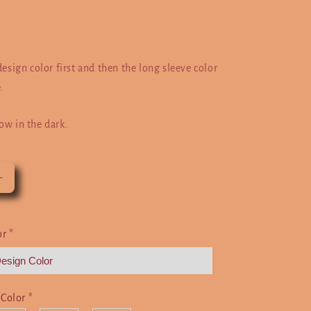
design color first and then the long sleeve color
.
ow in the dark.
Increase
quantity
for
I
or
*
Paused
My
Game
To
 Color
*
Be