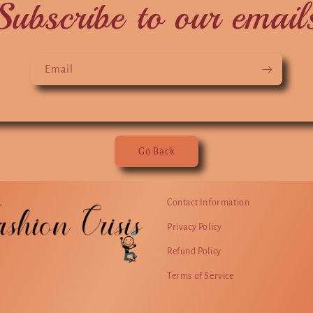
Subscribe to our email
Email
Go Back
Contact Information
Privacy Policy
Refund Policy
Terms of Service