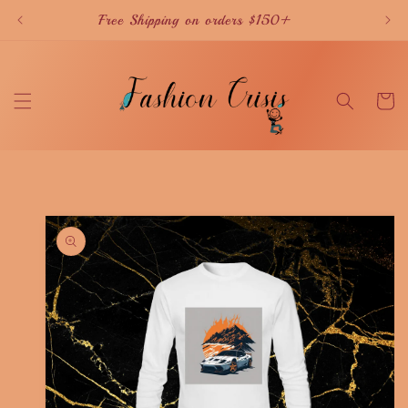
Skip to
Free Shipping on orders $150+
content
Cart
Skip to
product
information