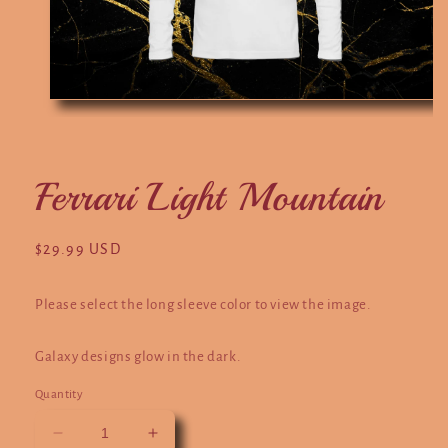
Open
media
1
in
modal
Ferrari Light Mountain
Regular
$29.99 USD
price
Please select the long sleeve color to view the image.
Galaxy designs glow in the dark.
Quantity
Decrease
Increase