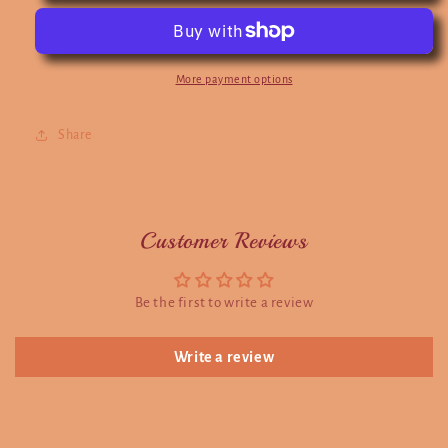
More payment options
Share
Customer Reviews
Be the first to write a review
Write a review