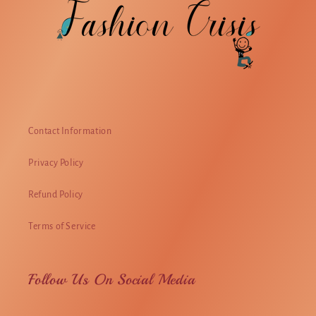
Contact Information
Privacy Policy
Refund Policy
Terms of Service
Follow Us On Social Media