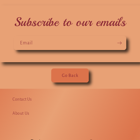
Subscribe to our emails
Email
Go Back
Contact Us
About Us