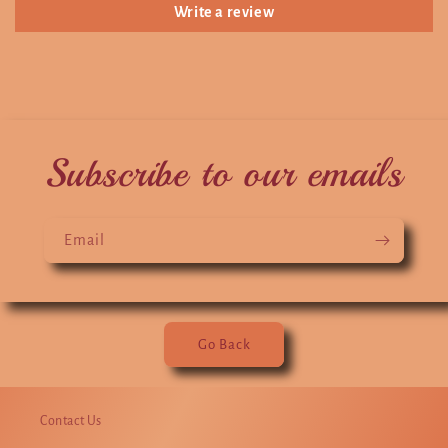
Write a review
Subscribe to our emails
Email
Go Back
Contact Us