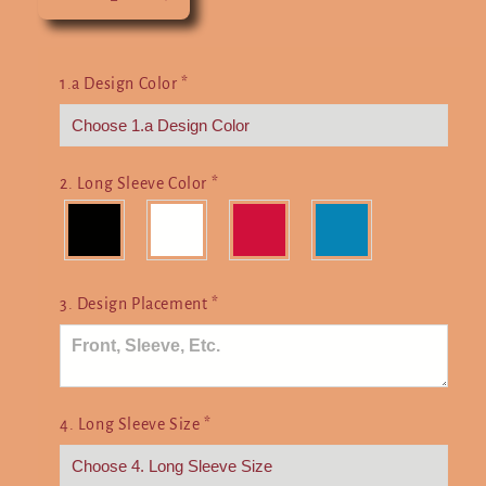
Decrease
Increase
quantity
quantity
for
for
Choose
Choose
1.a Design Color
*
Your
Your
Weapon
Weapon
2. Long Sleeve Color
*
3. Design Placement
*
4. Long Sleeve Size
*