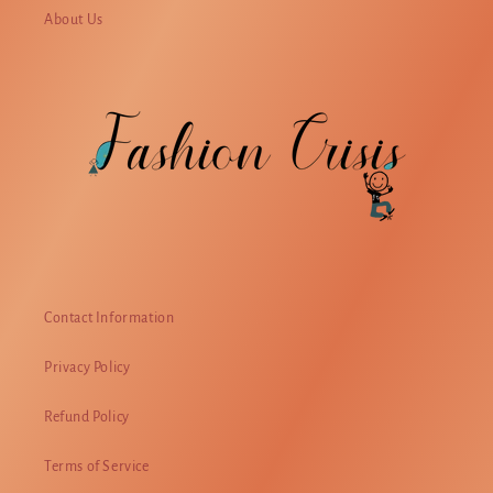
About Us
Contact Information
Privacy Policy
Refund Policy
Terms of Service