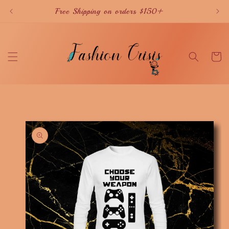
Skip to
Free Shipping on orders $150+
content
Cart
Skip to
product
information