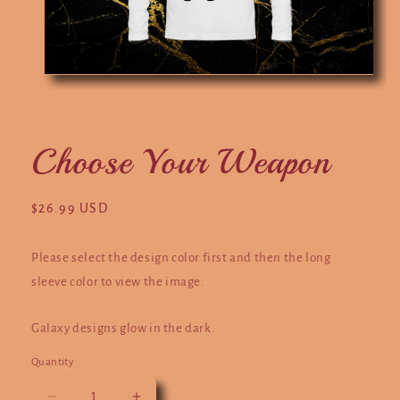
Open
O
media
m
1
2
in
in
modal
m
Choose Your Weapon
Regular
$26.99 USD
price
Please select the design color first and then the long
sleeve color to view the image.
Galaxy designs glow in the dark.
Quantity