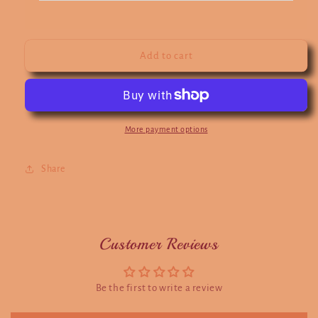
Add to cart
More payment options
Share
Customer Reviews
Be the first to write a review