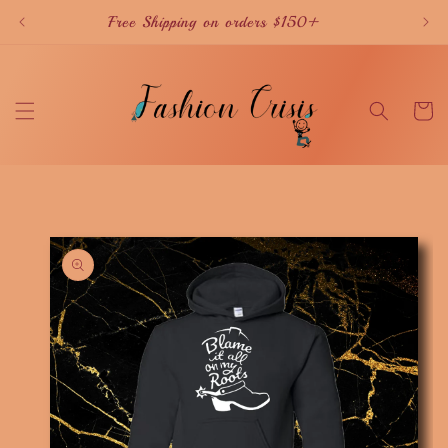
Skip to
Free Shipping on orders $150+
content
Cart
Skip to
product
information