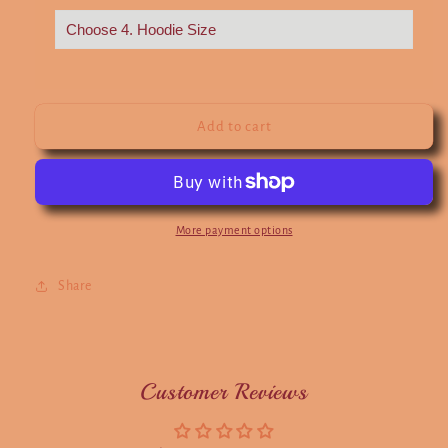
Add to cart
More payment options
Share
Customer Reviews