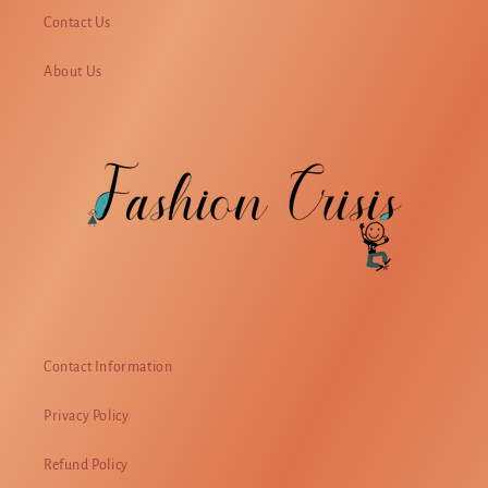
Contact Us
About Us
Contact Information
Privacy Policy
Refund Policy