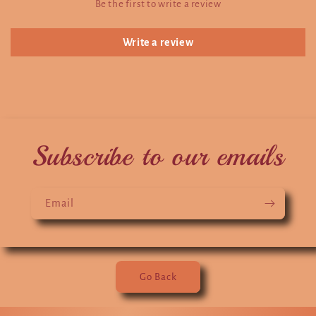
Be the first to write a review
Write a review
Subscribe to our emails
Email
Go Back