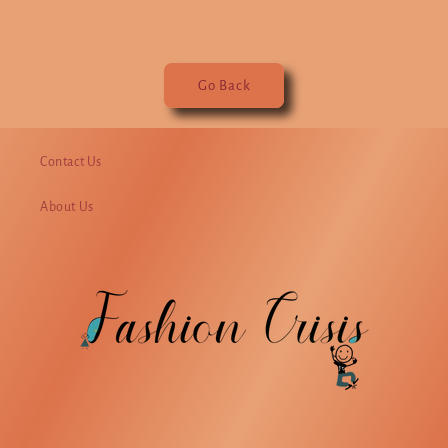
Go Back
Contact Us
About Us