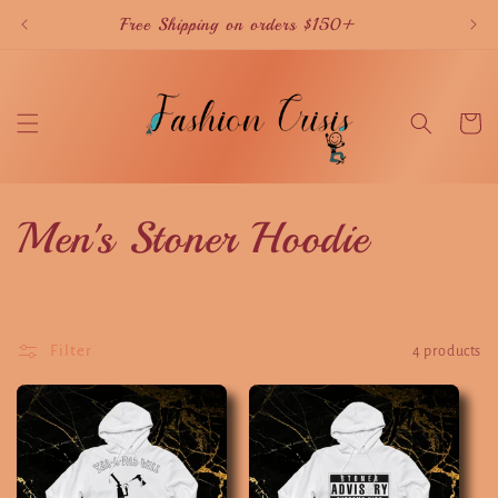
Skip to
Free Shipping on orders $150+
content
Cart
C
Men's Stoner Hoodie
o
l
Filter
4 products
l
e