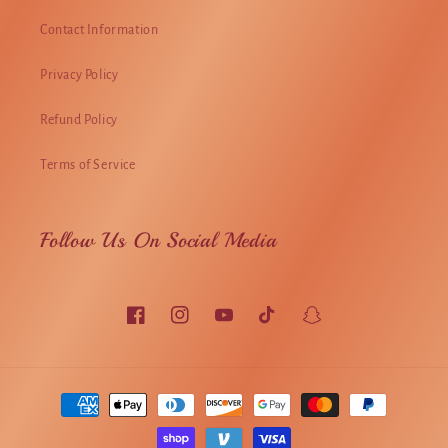
Contact Information
Privacy Policy
Refund Policy
Terms of Service
Follow Us On Social Media
Facebook
Instagram
YouTube
TikTok
Snapchat
Payment
methods