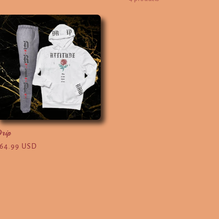
rip
egular
64.99 USD
rice