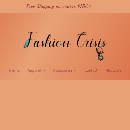
Current TAT is 2 weeks for USA orders
Home
Apparel
Accessories
Contact
About Us