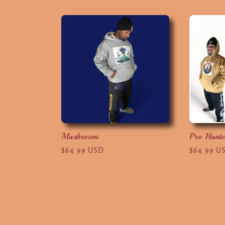
l
l
e
c
t
Mushroom
Pro Hunte
Regular
$64.99 USD
Regular
$64.99 U
i
price
price
o