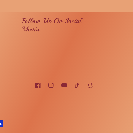
Follow Us On Social
Media
Facebook
Instagram
YouTube
TikTok
Snapchat