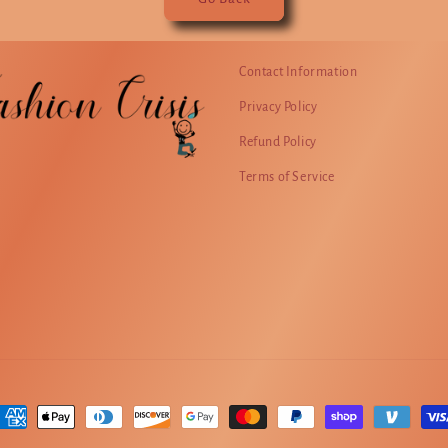
Contact Information
Privacy Policy
Refund Policy
Terms of Service
ayment
ethods